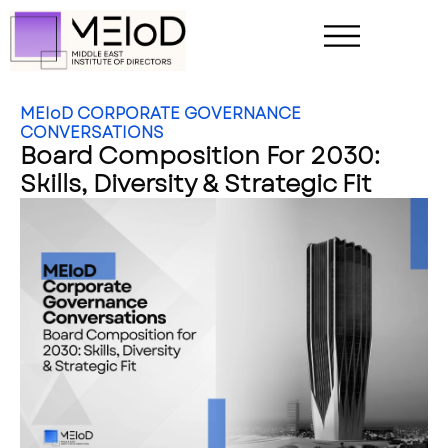
MEIoD CORPORATE GOVERNANCE
CONVERSATIONS
Board Composition For 2030:
Skills, Diversity & Strategic Fit