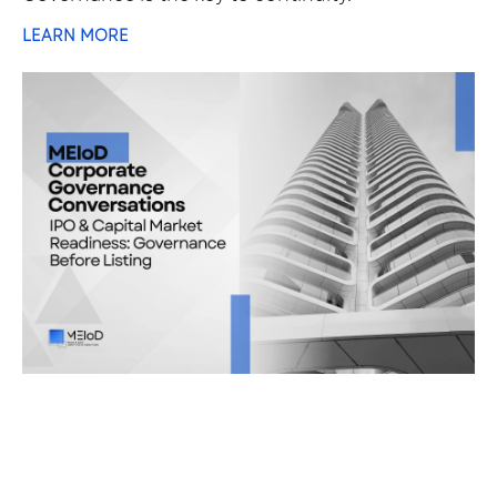
LEARN MORE