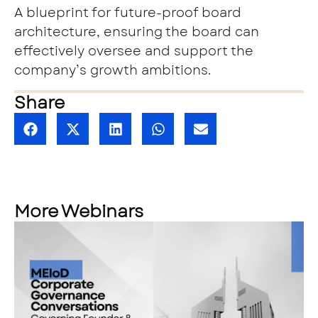
A blueprint for future-proof board
architecture, ensuring the board can
effectively oversee and support the
company’s growth ambitions.
Share
More Webinars