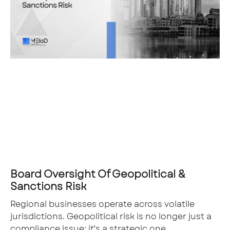
Board Oversight Of Geopolitical &
Sanctions Risk
Regional businesses operate across volatile
jurisdictions. Geopolitical risk is no longer just a
compliance issue; it’s a strategic one.