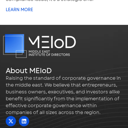
LEARN MORE
About MEIoD
Raising the standard of corporate governance in
the middle east. We believe that entrepreneurs,
business owners, executives, and investors alike
benefit significantly from the implementation of
effective corporate governance within
companies of all sizes across the region.