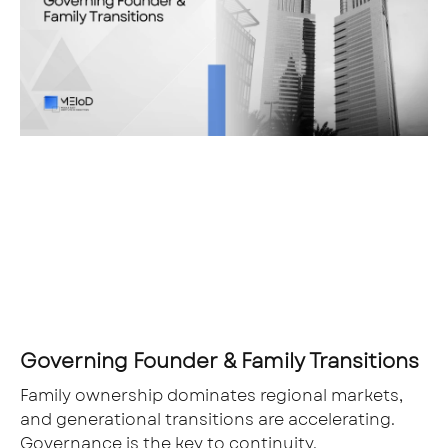
Governing Founder & Family Transitions
Family ownership dominates regional markets,
and generational transitions are accelerating.
Governance is the key to continuity.