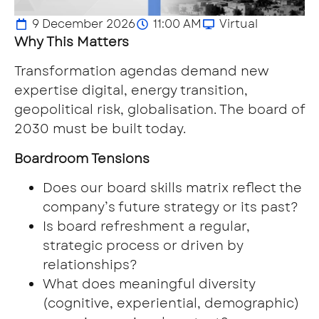
9 December 2026
11:00 AM
Virtual
Why This Matters
Transformation agendas demand new
expertise digital, energy transition,
geopolitical risk, globalisation. The board of
2030 must be built today.
Boardroom Tensions
Does our board skills matrix reflect the
company’s future strategy or its past?
Is board refreshment a regular,
strategic process or driven by
relationships?
What does meaningful diversity
(cognitive, experiential, demographic)