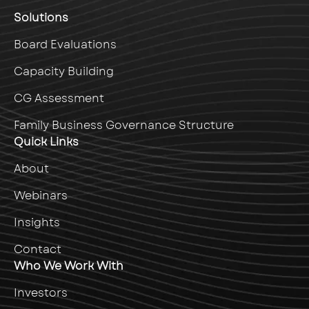
Solutions
Board Evaluations
Capacity Building
CG Assessment
Family Business Governance Structure
Quick Links
About
Webinars
Insights
Contact
Who We Work With
Investors