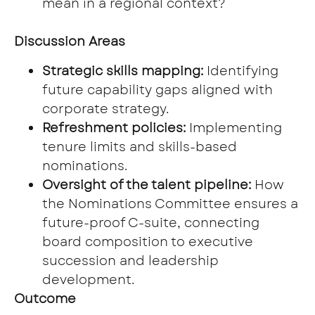
mean in a regional context?
Discussion Areas
Strategic skills mapping:
Identifying
future capability gaps aligned with
corporate strategy.
Refreshment policies:
Implementing
tenure limits and skills-based
nominations.
Oversight of the talent pipeline:
How
the Nominations Committee ensures a
future-proof C-suite, connecting
board composition to executive
succession and leadership
development.
Outcome