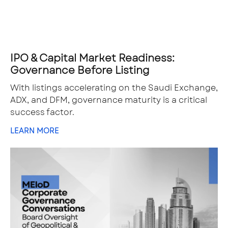
IPO & Capital Market Readiness:
Governance Before Listing
With listings accelerating on the Saudi Exchange,
ADX, and DFM, governance maturity is a critical
success factor.
LEARN MORE