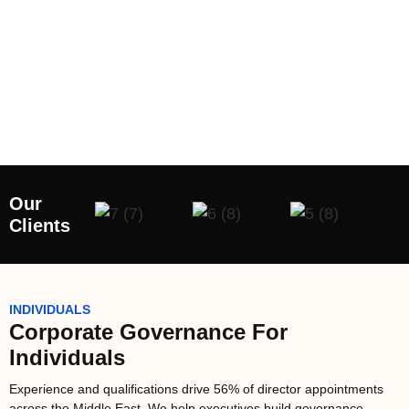
Our
Clients
INDIVIDUALS
Corporate Governance For
Individuals
Experience and qualifications drive 56% of director appointments
across the Middle East. We help executives build governance