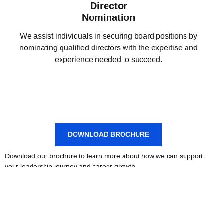
Director
Nomination
We assist individuals in securing board positions by
nominating qualified directors with the expertise and
experience needed to succeed.
DOWNLOAD BROCHURE
Download our brochure to learn more about how we can support
your leadership journey and career growth.
PROGRAMS