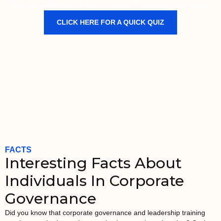
Find out whether you know the basics of corporate governance.
CLICK HERE FOR A QUICK QUIZ
FACTS
Interesting Facts About
Individuals In Corporate
Governance
Did you know that corporate governance and leadership training