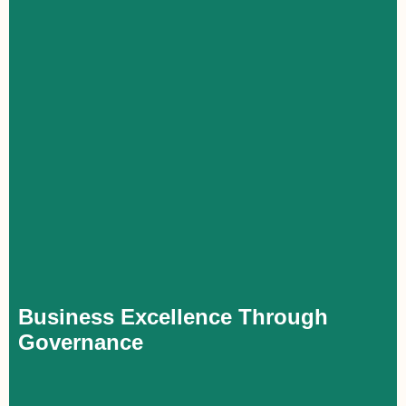
Business Excellence Through Governance
Executives with a solid understanding of corporate governance
foster transparency, accountability, and improved decision-
making within their organizations. This strengthens both their
personal impact and the company’s performance, while
providing them with a greater role in shaping its strategic
direction.
Business Excellence Through
Governance