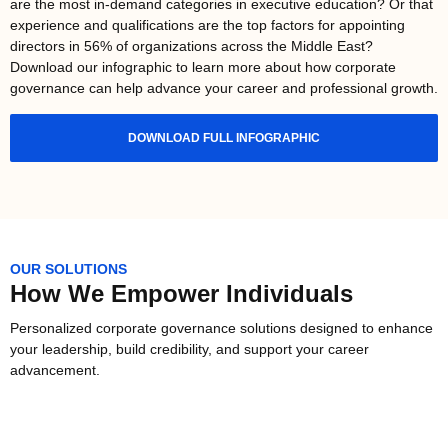
are the most in-demand categories in executive education? Or that
experience and qualifications are the top factors for appointing
directors in 56% of organizations across the Middle East?
Download our infographic to learn more about how corporate
governance can help advance your career and professional growth.
DOWNLOAD FULL INFOGRAPHIC
OUR SOLUTIONS
How We Empower Individuals
Personalized corporate governance solutions designed to enhance
your leadership, build credibility, and support your career
advancement.