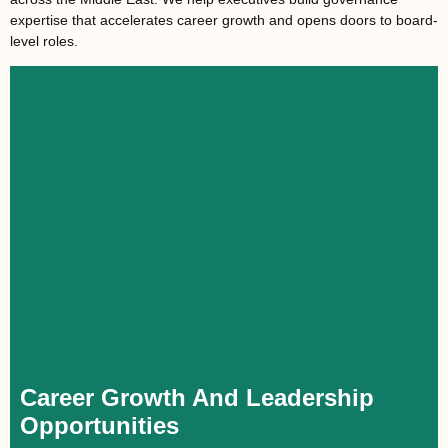
expertise that accelerates career growth and opens doors to board-
level roles.
Career Growth And Leadership
Opportunities
For executives aiming for board roles, directorships, or
entrepreneurship, mastering corporate governance offers a
distinct advantage. Understanding effective governance
prepares them to embrace greater responsibility and seamlessly
transition into leadership roles, driving career success.
Career Growth And Leadership
Opportunities