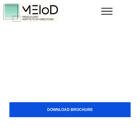
FOR INDIVIDUALS
How Executives Can Maximize
Success With CG Knowledge
Executives who invest in corporate governance
knowledge add significant value to organizations.
Securing a board seat requires more than experience;
it demands the right credentials and a strong network.
MEIoD provides the specialized expertise and regional
recognition needed to lead with authority and purpose.
DOWNLOAD BROCHURE