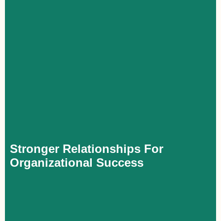
Stronger Relationships For Organizational
Success
Executives with in-depth knowledge of corporate governance
can promote transparency and accountability, fostering trust with
board members, directors, and owners. This credibility also
builds external confidence, strengthening relationships with
investors and financial stakeholders.
Stronger Relationships For
Organizational Success