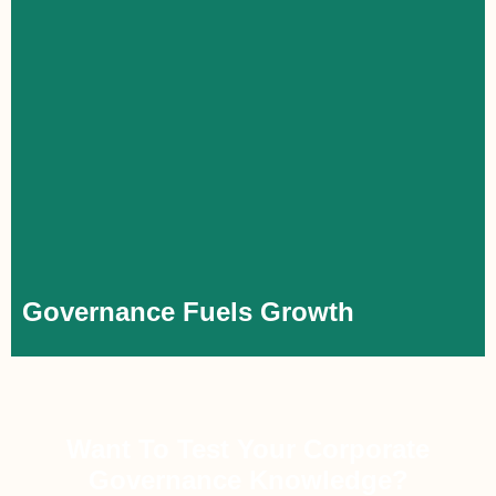
Governance Fuels Growth
For executives, corporate governance is a practical leadership
tool that goes beyond theory. A strong understanding of its
principles enables more effective leadership, greater value
creation, and a stronger professional impact. Gaining practical
experience through training or implementation enhances their
profile, accelerating capability and career growth, regardless of
company size.
Governance Fuels Growth
Want To Test Your Corporate
Governance Knowledge?