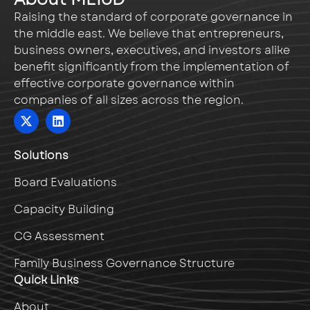
Raising the standard of corporate governance in
the middle east. We believe that entrepreneurs,
business owners, executives, and investors alike
benefit significantly from the implementation of
effective corporate governance within
companies of all sizes across the region.
Solutions
Board Evaluations
Capacity Building
CG Assessment
Family Business Governance Structure
Quick Links
About