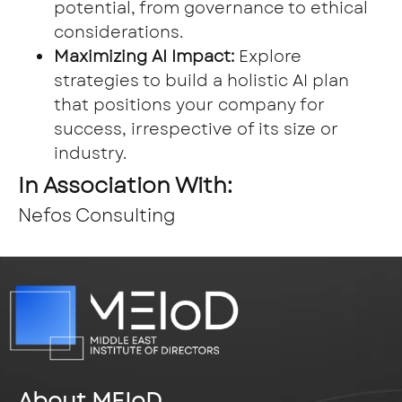
potential, from governance to ethical
considerations.
Maximizing AI Impact:
Explore
strategies to build a holistic AI plan
that positions your company for
success, irrespective of its size or
industry.
In Association With:
Nefos Consulting
About MEIoD