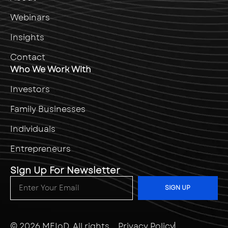
Webinars
Insights
Contact
Who We Work With
Investors
Family Businesses
Individuals
Entrepreneurs
Sign Up For Newsletter
SIGN UP
© 2026
MEIoD
. All rights
Privacy Policy