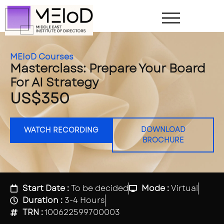
MEIoD Courses
Masterclass: Prepare Your Board
For AI Strategy
US$350
DOWNLOAD
WATCH RECORDING
BROCHURE
Start Date :
To be decided
Mode :
Virtual
Duration :
3-4 Hours
TRN :
100622599700003