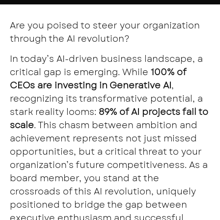
Are you poised to steer your organization
through the AI revolution?
In today’s AI-driven business landscape, a
critical gap is emerging. While
100% of
CEOs are investing in Generative AI
,
recognizing its transformative potential, a
stark reality looms:
89% of AI projects fail to
scale
. This chasm between ambition and
achievement represents not just missed
opportunities, but a critical threat to your
organization’s future competitiveness. As a
board member, you stand at the
crossroads of this AI revolution, uniquely
positioned to bridge the gap between
executive enthusiasm and successful