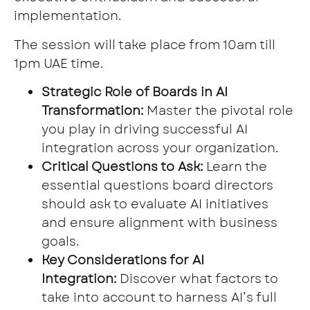
implementation.
The session will take place from 10am till
1pm UAE time.
Strategic Role of Boards in AI
Transformation:
Master the pivotal role
you play in driving successful AI
integration across your organization.
Critical Questions to Ask:
Learn the
essential questions board directors
should ask to evaluate AI initiatives
and ensure alignment with business
goals.
Key Considerations for AI
Integration:
Discover what factors to
take into account to harness AI’s full