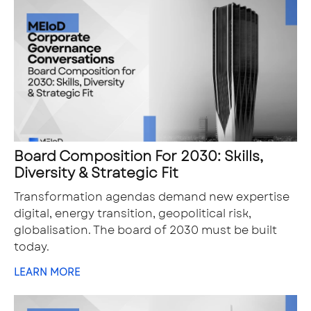
Board Composition For 2030: Skills,
Diversity & Strategic Fit
Transformation agendas demand new expertise
digital, energy transition, geopolitical risk,
globalisation. The board of 2030 must be built
today.
LEARN MORE