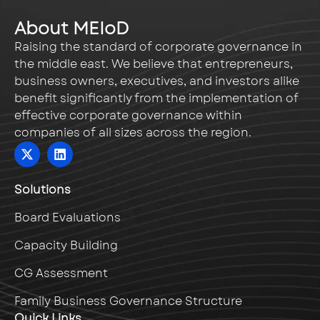
About MEIoD
Raising the standard of corporate governance in
the middle east. We believe that entrepreneurs,
business owners, executives, and investors alike
benefit significantly from the implementation of
effective corporate governance within
companies of all sizes across the region.
Solutions
Board Evaluations
Capacity Building
CG Assessment
Family Business Governance Structure
Quick Links