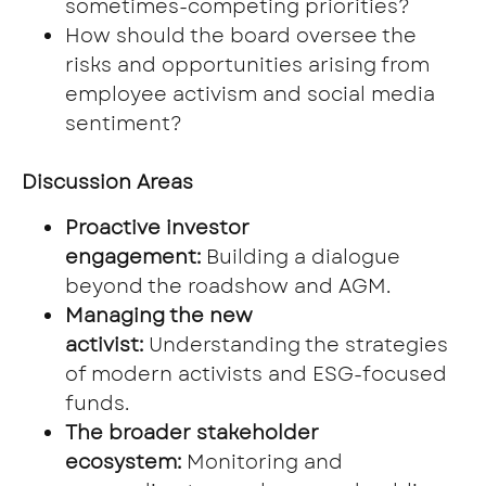
sometimes-competing priorities?
How should the board oversee the
risks and opportunities arising from
employee activism and social media
sentiment?
Discussion Areas
Proactive investor
engagement:
Building a dialogue
beyond the roadshow and AGM.
Managing the new
activist:
Understanding the strategies
of modern activists and ESG-focused
funds.
The broader stakeholder
ecosystem:
Monitoring and