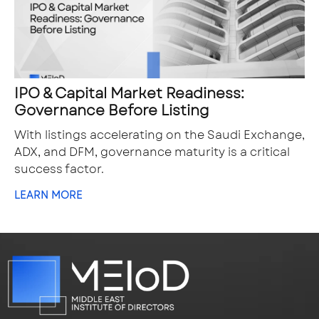
IPO & Capital Market Readiness:
Governance Before Listing
With listings accelerating on the Saudi Exchange,
ADX, and DFM, governance maturity is a critical
success factor.
LEARN MORE