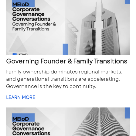
Governing Founder & Family Transitions
Family ownership dominates regional markets,
and generational transitions are accelerating.
Governance is the key to continuity.
LEARN MORE