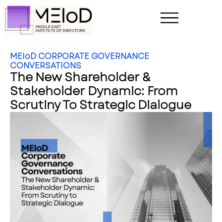
MEIoD CORPORATE GOVERNANCE
CONVERSATIONS
The New Shareholder &
Stakeholder Dynamic: From
Scrutiny To Strategic Dialogue