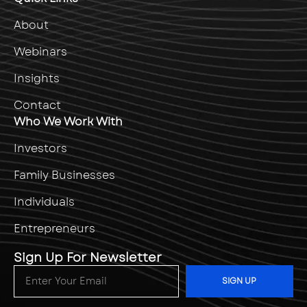
About
Webinars
Insights
Contact
Who We Work With
Investors
Family Businesses
Individuals
Entrepreneurs
Sign Up For Newsletter
SIGN UP