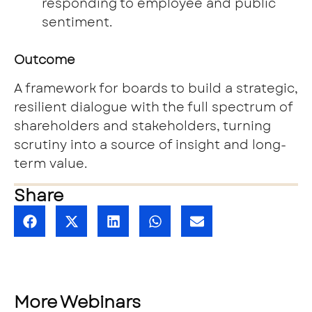
responding to employee and public
sentiment.
Outcome
A framework for boards to build a strategic,
resilient dialogue with the full spectrum of
shareholders and stakeholders, turning
scrutiny into a source of insight and long-
term value.
Share
More Webinars