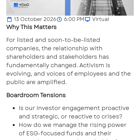
13 October 2026
6:00 PM
Virtual
Why This Matters
For listed and soon-to-be-listed
companies, the relationship with
shareholders and stakeholders has
fundamentally changed. Activism is
evolving, and voices of employees and the
public are amplified.
Boardroom Tensions
Is our investor engagement proactive
and strategic, or reactive to crises?
How do we manage the rising power
of ESG-focused funds and their