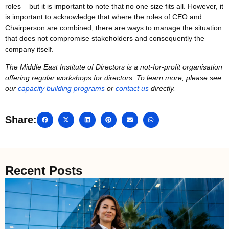
roles – but it is important to note that no one size fits all. However, it
is important to acknowledge that where the roles of CEO and
Chairperson are combined, there are ways to manage the situation
that does not compromise stakeholders and consequently the
company itself.
The Middle East Institute of Directors is a not-for-profit organisation
offering regular workshops for directors. To learn more, please see
our
capacity building programs
or
contact us
directly.
Share:
Recent Posts