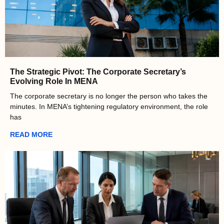
The Strategic Pivot: The Corporate Secretary’s
Evolving Role In MENA
The corporate secretary is no longer the person who takes the
minutes. In MENA’s tightening regulatory environment, the role
has
READ MORE