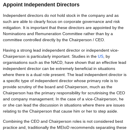
Appoint Independent Directors
Independent directors do not hold stock in the company and as
such are able to clearly focus on corporate governance and risk
mitigation. It is important that these directors are appointed by the
Nominations and Remuneration Committee rather than by a
committee controlled directly by the Chairperson / CEO.
Having a strong lead independent director or independent vice-
Chairperson is particularly important. Studies in the
US
, by
organisations such as the NACD, have shown that an effective lead
independent director can be extremely beneficial in situations
where there is a dual role present. The lead independent director is
a specific type of independent director whose primary role is to
provide scrutiny of the board and Chairperson, much as the
Chairperson has the primary responsibility for scrutinising the CEO
and company management. In the case of a vice-Chairperson, he
or she can lead the discussion in situations where there are issues
relating to the Chairperson that cause him or her to step aside.
Combining the CEO and Chairperson roles is not considered best
practice and, traditionally the MEIoD recommends separating these