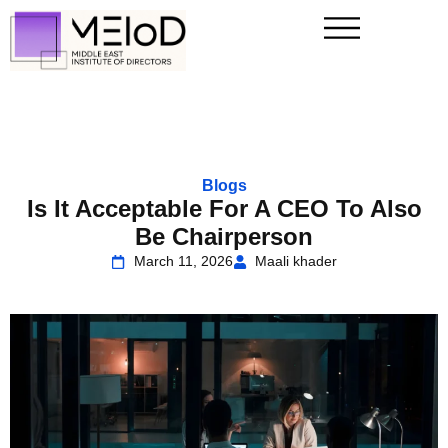
Blogs
Is It Acceptable For A CEO To Also
Be Chairperson
March 11, 2026
Maali khader