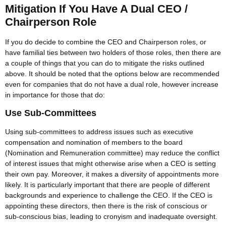
Mitigation If You Have A Dual CEO /
Chairperson Role
If you do decide to combine the CEO and Chairperson roles, or
have familial ties between two holders of those roles, then there are
a couple of things that you can do to mitigate the risks outlined
above. It should be noted that the options below are recommended
even for companies that do not have a dual role, however increase
in importance for those that do:
Use Sub-Committees
Using sub-committees to address issues such as executive
compensation and nomination of members to the board
(Nomination and Remuneration committee) may reduce the conflict
of interest issues that might otherwise arise when a CEO is setting
their own pay. Moreover, it makes a diversity of appointments more
likely. It is particularly important that there are people of different
backgrounds and experience to challenge the CEO. If the CEO is
appointing these directors, then there is the risk of conscious or
sub-conscious bias, leading to cronyism and inadequate oversight.