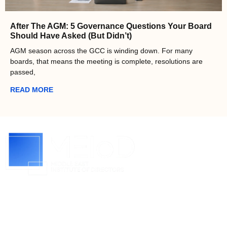
After The AGM: 5 Governance Questions Your Board
Should Have Asked (But Didn’t)
AGM season across the GCC is winding down. For many
boards, that means the meeting is complete, resolutions are
passed,
READ MORE
About MEIoD
Raising the standard of corporate governance in the
middle east. We believe that entrepreneurs, business