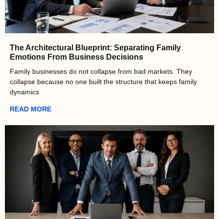
The Architectural Blueprint: Separating Family
Emotions From Business Decisions
Family businesses do not collapse from bad markets. They
collapse because no one built the structure that keeps family
dynamics
READ MORE