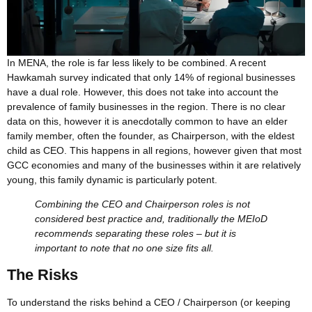
In MENA, the role is far less likely to be combined. A recent
Hawkamah survey indicated that only 14% of regional businesses
have a dual role. However, this does not take into account the
prevalence of family businesses in the region. There is no clear
data on this, however it is anecdotally common to have an elder
family member, often the founder, as Chairperson, with the eldest
child as CEO. This happens in all regions, however given that most
GCC economies and many of the businesses within it are relatively
young, this family dynamic is particularly potent.
Combining the CEO and Chairperson roles is not
considered best practice and, traditionally the MEIoD
recommends separating these roles – but it is
important to note that no one size fits all.
The Risks
To understand the risks behind a CEO / Chairperson (or keeping