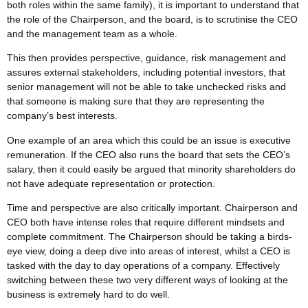
both roles within the same family), it is important to understand that
the role of the Chairperson, and the board, is to scrutinise the CEO
and the management team as a whole.
This then provides perspective, guidance, risk management and
assures external stakeholders, including potential investors, that
senior management will not be able to take unchecked risks and
that someone is making sure that they are representing the
company’s best interests.
One example of an area which this could be an issue is executive
remuneration. If the CEO also runs the board that sets the CEO’s
salary, then it could easily be argued that minority shareholders do
not have adequate representation or protection.
Time and perspective are also critically important. Chairperson and
CEO both have intense roles that require different mindsets and
complete commitment. The Chairperson should be taking a birds-
eye view, doing a deep dive into areas of interest, whilst a CEO is
tasked with the day to day operations of a company. Effectively
switching between these two very different ways of looking at the
business is extremely hard to do well.